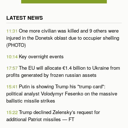
LATEST NEWS
One more civilian was killed and 9 others were
11:31
injured in the Donetsk oblast due to occupier shelling
(PHOTO)
Key overnight events
10:14
The EU will allocate €1.4 billion to Ukraine from
17:57
profits generated by frozen russian assets
Putin is showing Trump his "trump card":
15:41
political analyst Volodymyr Fesenko on the massive
ballistic missile strikes
Trump declined Zelensky's request for
15:22
additional Patriot missiles — FT