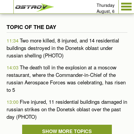
Thursday
August, 6
TOPIC OF THE DAY
Two more killed, 8 injured, and 14 residential
11:34
buildings destroyed in the Donetsk oblast under
russian shelling (PHOTO)
The death toll in the explosion at a moscow
14:03
restaurant, where the Commander-in-Chief of the
russian Aerospace Forces was celebrating, has risen
to 5
Five injured, 11 residential buildings damaged in
13:00
russian strikes on the Donetsk oblast over the past
day (PHOTO)
SHOW MORE TOPICS