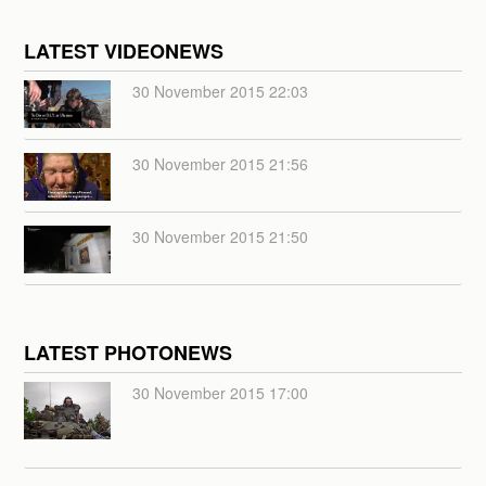
LATEST VIDEONEWS
30 November 2015 22:03
30 November 2015 21:56
30 November 2015 21:50
LATEST PHOTONEWS
30 November 2015 17:00