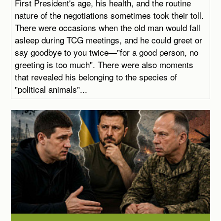
First President's age, his health, and the routine
nature of the negotiations sometimes took their toll.
There were occasions when the old man would fall
asleep during TCG meetings, and he could greet or
say goodbye to you twice—"for a good person, no
greeting is too much". There were also moments
that revealed his belonging to the species of
"political animals"...