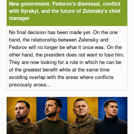
New government: Fedorov's dismissal, conflict
with Syrskyi, and the future of Zelensky's chief
manager
No final decision has been made yet. On the one
hand, the relationship between Zelensky and
Fedorov will no longer be what it once was. On the
other hand, the president does not want to lose him.
They are now looking for a role in which he can be
of the greatest benefit while at the same time
avoiding overlap with the areas where conflicts
previously arose...