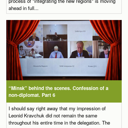
process of "integrating the new regions" is moving
ahead in full...
“Minsk” behind the scenes. Confession of a
non-diplomat. Part 6
I should say right away that my impression of
Leonid Kravchuk did not remain the same
throughout his entire time in the delegation. The