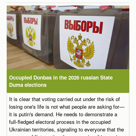
Occupied Donbas in the 2026 russian State
Duma elections
It is clear that voting carried out under the risk of
losing one's life is not what people are asking for—
it is putin's demand. He needs to demonstrate a
full-fledged electoral process in the occupied
Ukrainian territories, signaling to everyone that the