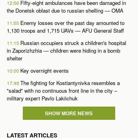
Fifty-eight ambulances have been damaged in
12:56
the Donetsk oblast due to russian shelling — OMA
Enemy losses over the past day amounted to
11:55
1,130 troops and 1,715 UAVs — AFU General Staff
Russian occupiers struck a children's hospital
11:15
in Zaporizhzhia — children were hiding in a bomb
shelter
Key overnight events
10:00
The fighting for Kostiantynivka resembles a
17:48
"salad" with no continuous front line in the city –
military expert Pavlo Lakiichuk
SHOW MORE NEWS
LATEST ARTICLES