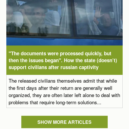
"The documents were processed quickly, but
then the issues began". How the state (doesn’t)
support civilians after russian captivity
The released civilians themselves admit that while
the first days after their return are generally well
organized, they are often later left alone to deal with
problems that require long-term solutions...
SHOW MORE ARTICLES