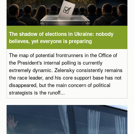
The shadow of elections in Ukraine: nobody
believes, yet everyone is preparing
The map of potential frontrunners in the Office of
the President's internal polling is currently
extremely dynamic. Zelensky consistently remains
the race leader, and his core support base has not
disappeared, but the main concern of political
strategists is the runoff...