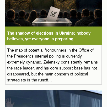
The shadow of elections in Ukraine: nobody
believes, yet everyone is preparing
The map of potential frontrunners in the Office of
the President's internal polling is currently
extremely dynamic. Zelensky consistently remains
the race leader, and his core support base has not
disappeared, but the main concern of political
strategists is the runoff...