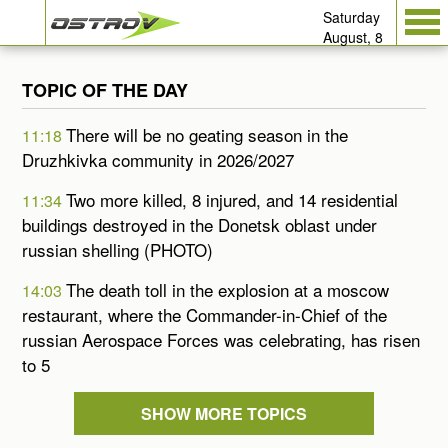
Saturday
August, 8
TOPIC OF THE DAY
There will be no geating season in the
11:18
Druzhkivka community in 2026/2027
Two more killed, 8 injured, and 14 residential
11:34
buildings destroyed in the Donetsk oblast under
russian shelling (PHOTO)
The death toll in the explosion at a moscow
14:03
restaurant, where the Commander-in-Chief of the
russian Aerospace Forces was celebrating, has risen
to 5
SHOW MORE TOPICS