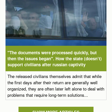
"The documents were processed quickly, but
then the issues began". How the state (doesn’t)
support civilians after russian captivity
The released civilians themselves admit that while
the first days after their return are generally well
organized, they are often later left alone to deal with
problems that require long-term solutions...