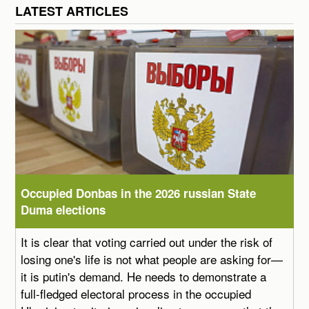
LATEST ARTICLES
Occupied Donbas in the 2026 russian State
Duma elections
It is clear that voting carried out under the risk of
losing one's life is not what people are asking for—
it is putin's demand. He needs to demonstrate a
full-fledged electoral process in the occupied