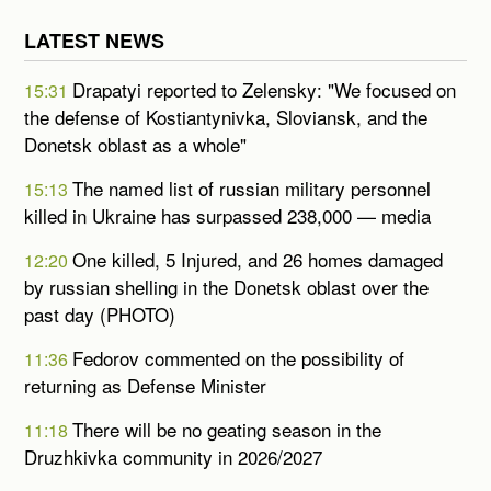
LATEST NEWS
Drapatyi reported to Zelensky: "We focused on
15:31
the defense of Kostiantynivka, Sloviansk, and the
Donetsk oblast as a whole"
The named list of russian military personnel
15:13
killed in Ukraine has surpassed 238,000 — media
One killed, 5 Injured, and 26 homes damaged
12:20
by russian shelling in the Donetsk oblast over the
past day (PHOTO)
Fedorov commented on the possibility of
11:36
returning as Defense Minister
There will be no geating season in the
11:18
Druzhkivka community in 2026/2027