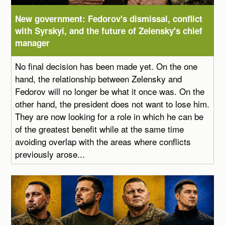
New government: Fedorov's dismissal, conflict
with Syrskyi, and the future of Zelensky's chief
manager
No final decision has been made yet. On the one
hand, the relationship between Zelensky and
Fedorov will no longer be what it once was. On the
other hand, the president does not want to lose him.
They are now looking for a role in which he can be
of the greatest benefit while at the same time
avoiding overlap with the areas where conflicts
previously arose...