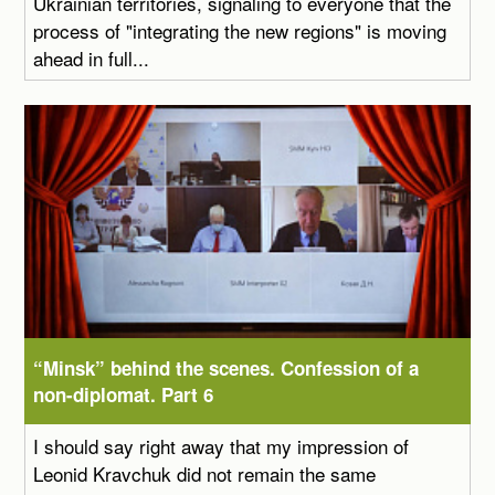
Ukrainian territories, signaling to everyone that the
process of "integrating the new regions" is moving
ahead in full...
“Minsk” behind the scenes. Confession of a
non-diplomat. Part 6
I should say right away that my impression of
Leonid Kravchuk did not remain the same