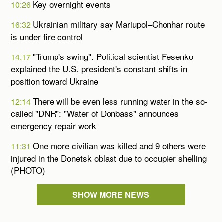
Key overnight events
10:26
Ukrainian military say Mariupol–Chonhar route
16:32
is under fire control
"Trump's swing": Political scientist Fesenko
14:17
explained the U.S. president's constant shifts in
position toward Ukraine
There will be even less running water in the so-
12:14
called "DNR": "Water of Donbass" announces
emergency repair work
One more civilian was killed and 9 others were
11:31
injured in the Donetsk oblast due to occupier shelling
(PHOTO)
SHOW MORE NEWS