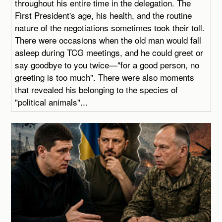
throughout his entire time in the delegation. The
First President's age, his health, and the routine
nature of the negotiations sometimes took their toll.
There were occasions when the old man would fall
asleep during TCG meetings, and he could greet or
say goodbye to you twice—"for a good person, no
greeting is too much". There were also moments
that revealed his belonging to the species of
"political animals"...