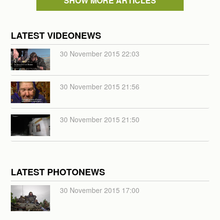
SHOW MORE ARTICLES
LATEST VIDEONEWS
30 November 2015 22:03
30 November 2015 21:56
30 November 2015 21:50
LATEST PHOTONEWS
30 November 2015 17:00