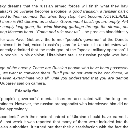
y dreams that the russian armed forces will finish what they hav
 attacks on Ukraine become a routine, a good tradition, a familiar part o
 used to them so much that when they stop, it will become NOTICEABLE
 there is NO Ukraine as a state. Government buildings are empty, AF
er supply long gone, the wind blowing garbage through the streets, an
trong Moscow hand. "Come and rule over us",
- he predicts bloodthirstily
ster was Pavel Gubarev, the former "people's governor" of the Donets
 himself, in fact, voiced russia's plans for Ukraine. In an interview wit
onestly admitted that the main goal of the "special military operation" i
 a people. In his opinion, Ukrainians are just russian people who hav
n image of the enemy. These are Russian people who have been possesse
, we want to convince them. But if you do not want to be convinced, w
 will even exterminate you all, until you understand that you are demon
 Gubarev said on camera.
Friendly fire
"people's governor’s" mental disorders associated with the long-ter
atinees. However, the russian propagandist who interviewed him did no
ed approvingly.
espondents" with their animal hatred of Ukraine should have earned 
o! Last week it was reported that many of them were included into th
sian authorities. It turned out that their dissatisfaction with the fact th