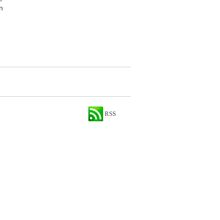
n
RSS