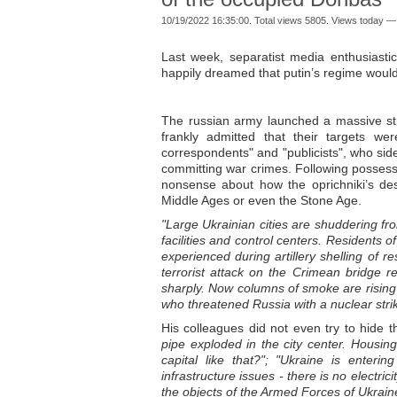
10/19/2022 16:35:00. Total views 5805. Views today —
Last week, separatist media enthusiast
happily dreamed that putin’s regime would 
The russian army launched a massive stri
frankly admitted that their targets wer
correspondents" and "publicists", who sid
committing war crimes. Following possess
nonsense about how the oprichniki’s desc
Middle Ages or even the Stone Age.
"Large Ukrainian cities are shuddering fr
facilities and control centers. Residents 
experienced during artillery shelling of r
terrorist attack on the Crimean bridge r
sharply. Now columns of smoke are rising 
who threatened Russia with a nuclear strik
His colleagues did not even try to hide t
pipe exploded in the city center. Housi
capital like that?"; "Ukraine is enter
infrastructure issues - there is no electri
the objects of the Armed Forces of Ukrain