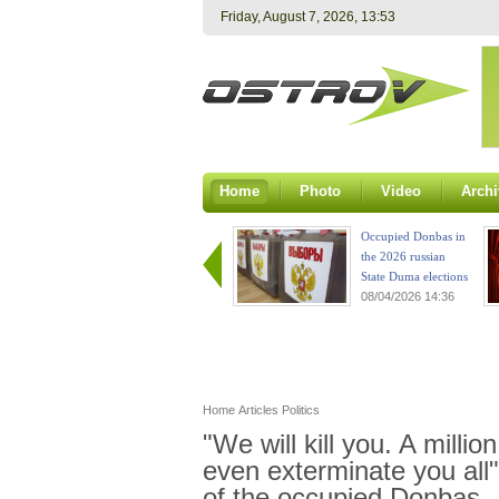
Friday, August 7, 2026, 13:53
Home
Photo
Video
Archi
Occupied Donbas in
the 2026 russian
State Duma elections
08/04/2026 14:36
Home
Articles
Politics
"We will kill you. A million
even exterminate you all"
of the occupied Donbas