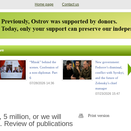
Home page
Contact us
ve
“Minsk” behind the
New government:
scenes. Confession of
Fedorov's dismissal,
a non-diplomat. Part
conflict with Syrskyi,
6
and the future of
07/28/2026 14:36
Zelensky's chief
manager
07/23/2026 15:47
, 5 million, or we will
Print version
. Review of publications