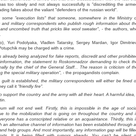
bas too slowly and not always successfully is "discrediting the arme
ading fakes about the valiant "defenders of the russian world".
some "execution lists" that someone, somewhere in the Ministry o
s and military correspondents who publish rough information about th
t and uncombed truth that pricks like wool sweater"
, - the authors, wh
.
, Yuri Podolyaka, Vladlen Tatarsky, Sergey Mardan, Igor Dimitriev
Potupchik may be charged with a crime.
 already being analyzed for fake reports, discredit and other prohibite
r information, the statement to Roskomnadzor demanding to check th
ly by the chief of the General Staff... The reason is criticism of th
g the special military operation", -
the propagandists complain.
e guilt is established, the military correspondents will either be fined o
hey call it
"friendly fire".
ho support the country and the army with all their heart. A harmful idea, 
tin.
m will not end well. Firstly, this is impossible in the age of socia
ue to the mobilization that is going on throughout the country and i
ryone has a conscripted relative or an acquaintance. Thirdly, this i
ich an alternative channel of information has been established through al
 and help groups. And most importantly, any information gap will be fille
rts. It is being filled with rumors already. You can’t be silent o