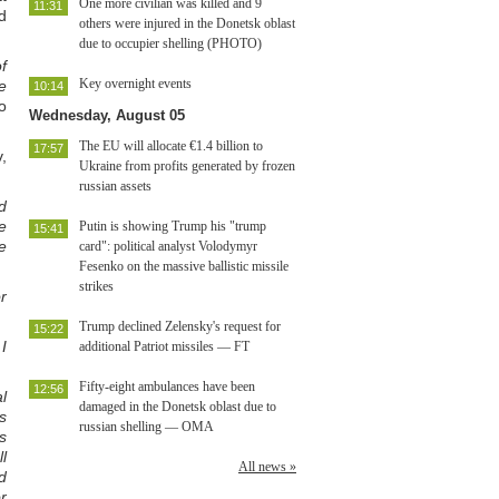
One more civilian was killed and 9
11:31
d
others were injured in the Donetsk oblast
due to occupier shelling (PHOTO)
f
Key overnight events
e
10:14
o
Wednesday, August 05
The EU will allocate €1.4 billion to
17:57
,
Ukraine from profits generated by frozen
russian assets
d
e
Putin is showing Trump his "trump
15:41
e
card": political analyst Volodymyr
Fesenko on the massive ballistic missile
strikes
r
Trump declined Zelensky's request for
15:22
I
additional Patriot missiles — FT
Fifty-eight ambulances have been
12:56
l
damaged in the Donetsk oblast due to
s
russian shelling — OMA
s
l
All news »
d
r