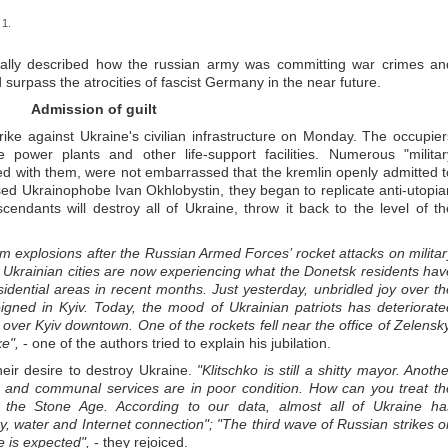
 1.
ically described how the russian army was committing war crimes an
surpass the atrocities of fascist Germany in the near future.
Admission of guilt
ke against Ukraine's civilian infrastructure on Monday. The occupier
e power plants and other life-support facilities. Numerous "militar
ed with them, were not embarrassed that the kremlin openly admitted t
ed Ukrainophobe Ivan Okhlobystin, they began to replicate anti-utopia
endants will destroy all of Ukraine, throw it back to the level of th
om explosions after the Russian Armed Forces’ rocket attacks on militar
of Ukrainian cities are now experiencing what the Donetsk residents hav
esidential areas in recent months. Just yesterday, unbridled joy over th
eigned in Kyiv. Today, the mood of Ukrainian patriots has deteriorate
over Kyiv downtown. One of the rockets fell near the office of Zelensky
e",
- one of the authors tried to explain his jubilation.
heir desire to destroy Ukraine.
"Klitschko is still a shitty mayor. Anoth
ng and communal services are in poor condition. How can you treat th
ing the Stone Age. According to our data, almost all of Ukraine ha
city, water and Internet connection"; "The third wave of Russian strikes o
e is expected",
- they rejoiced.