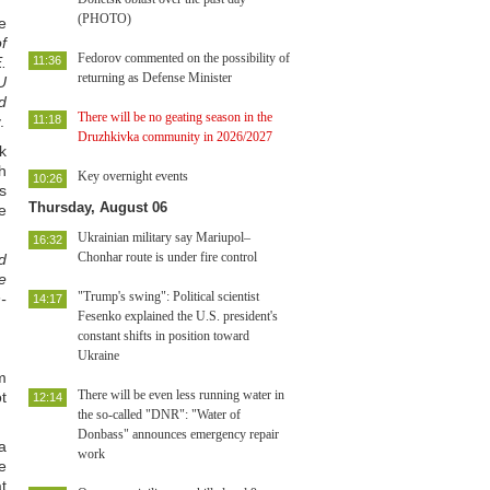
(PHOTO)
e
f
Fedorov commented on the possibility of
.
11:36
returning as Defense Minister
U
d
There will be no geating season in the
.
11:18
Druzhkivka community in 2026/2027
k
h
Key overnight events
10:26
s
Thursday, August 06
e
Ukrainian military say Mariupol–
16:32
Chonhar route is under fire control
d
e
"Trump's swing": Political scientist
-
14:17
Fesenko explained the U.S. president's
constant shifts in position toward
Ukraine
m
There will be even less running water in
t
12:14
the so-called "DNR": "Water of
Donbass" announces emergency repair
a
work
e
at