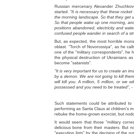
Russian mercenary Alexander Zhuchkovsk
started.
"It is necessary that these rocket
the morning landscape. So that they get
So that people wake up one morning, and
positions abandoned, electricity and wat
confused people wander in search of a s
But, as expected, the most horrible mon
oblast. "Torch of Novorossiya", as he calls
one of the "military correspondents", he h
the physical destruction of Ukrainians as
become "satanists".
"It is very important for us to create a
by a demon. We are not going to kill them
will kill you. A million, 5 million, or we
possessed and you need to be treated",
-
Such statements could be attributed to 
performing as Santa Claus at children's m
rebuke the home-grown exorcist, but nodd
It would seem that those "military corr
delicious bone from their masters. But n
"execution lists" by the decision of the rus