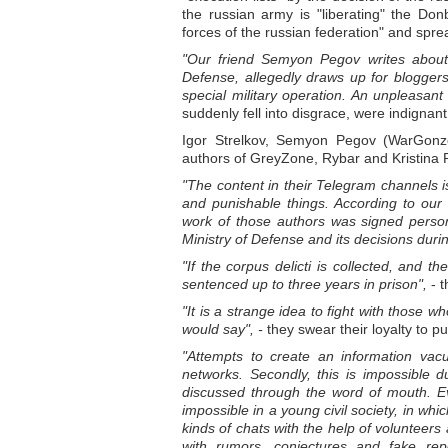
the russian army is "liberating" the Don
forces of the russian federation" and spre
"Our friend Semyon Pegov writes about 
Defense, allegedly draws up for blogger
special military operation. An unpleasan
suddenly fell into disgrace, were indignant
Igor Strelkov, Semyon Pegov (WarGonzo)
authors of GreyZone, Rybar and Kristina 
"The content in their Telegram channels is
and punishable things. According to ou
work of those authors was signed personal
Ministry of Defense and its decisions durin
"If the corpus delicti is collected, and th
sentenced up to three years in prison",
- t
"It is a strange idea to fight with those w
would say", -
they swear their loyalty to pu
"Attempts to create an information vacuu
networks. Secondly, this is impossible d
discussed through the word of mouth. Eve
impossible in a young civil society, in wh
kinds of chats with the help of volunteers
with rumors, conjectures and fake repo