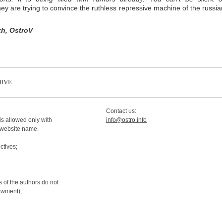
hey are trying to convince the ruthless repressive machine of the russia
kh, OstroV
IVE
Contact us:
is allowed only with
info@ostro.info
 website name.
tives;
 of the authors do not
dowment);