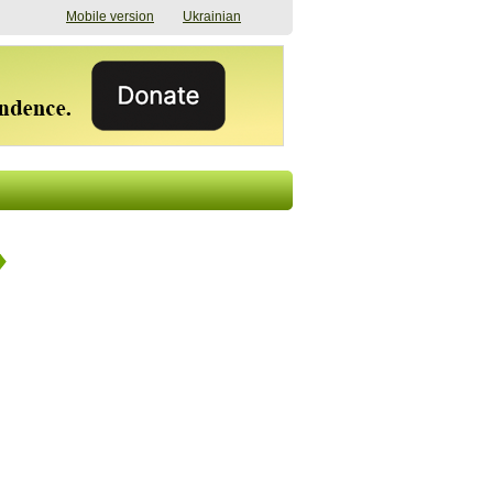
Mobile version
Ukrainian
The shadow of
"The documents were
elections in Ukraine:
processed quickly,
nobody believes, yet
but then the issues
everyone is
began". How the state
preparing
(doesn’t) support
07/17/2026 16:31
civilians after russian
captivity
07/10/2026 18:51