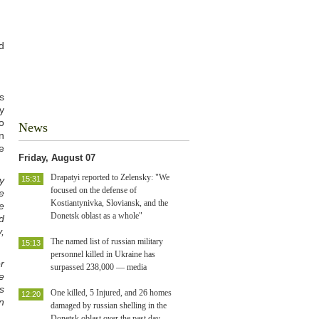
d
s
y
o
News
n
e
Friday, August 07
Drapatyi reported to Zelensky: "We
y
15:31
focused on the defense of
e
Kostiantynivka, Sloviansk, and the
e
Donetsk oblast as a whole"
d
,
The named list of russian military
15:13
personnel killed in Ukraine has
er
surpassed 238,000 — media
e
s
One killed, 5 Injured, and 26 homes
12:20
n
damaged by russian shelling in the
Donetsk oblast over the past day