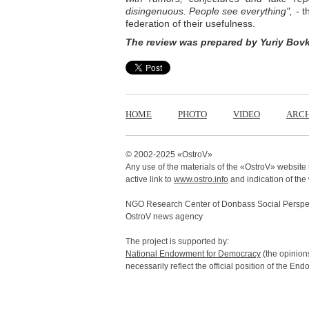
disingenuous. People see everything",
- t
federation of their usefulness.
The review was prepared by Yuriy Bov
HOME
PHOTO
VIDEO
ARCH
© 2002-2025 «
OstroV
»
Any use of the materials of the «
OstroV
» website 
active link to
www.ostro.info
and indication of the
NGO Research Center of Donbass Social Perspec
OstroV news agency
The project is supported by:
National Endowment for Democracy
(the opinions
necessarily reflect the official position of the En