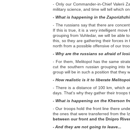
- Only our Commander-in-Chief Valerii Zal
military science, and time will tell which o
- What is happening in the Zaporizhzhi
- The russians say that there are concentr
If this is true, it is a very intelligent mo
grouping from Vuhledar, we will be able to 
this, so they are gathering their forces i
north from a possible offensive of our tro
- Why are the russians so afraid of los
- For them, Melitopol has the same strate
cut the southern russian grouping into two
group will be in such a position that they 
- How realistic is it to liberate Melitopo
- There is a distance of 100 km, which ar
days. That's why they gather their troops
- What is happening on the Kherson fr
- Our troops hold the front line there und
the ones that were transferred from the I
between our front and the Dnipro River 
- And they are not going to leave...