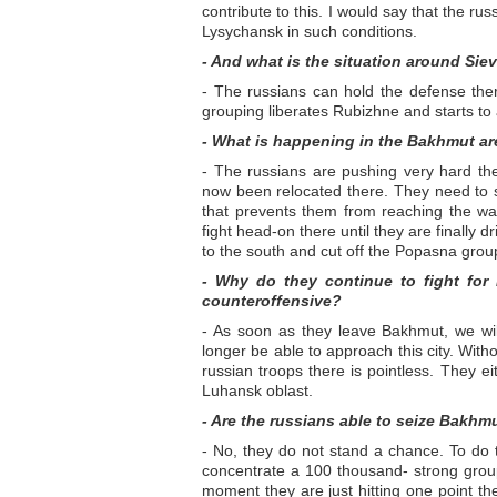
contribute to this. I would say that the russ
Lysychansk in such conditions.
- And what is the situation around Sie
- The russians can hold the defense there,
grouping liberates Rubizhne and starts to
- What is happening in the Bakhmut a
- The russians are pushing very hard the
now been relocated there. They need to s
that prevents them from reaching the wate
fight head-on there until they are finally dr
to the south and cut off the Popasna grou
- Why do they continue to fight for
counteroffensive?
- As soon as they leave Bakhmut, we wil
longer be able to approach this city. With
russian troops there is pointless. They ei
Luhansk oblast.
- Are the russians able to seize Bakhm
- No, they do not stand a chance. To do th
concentrate a 100 thousand- strong group
moment they are just hitting one point there