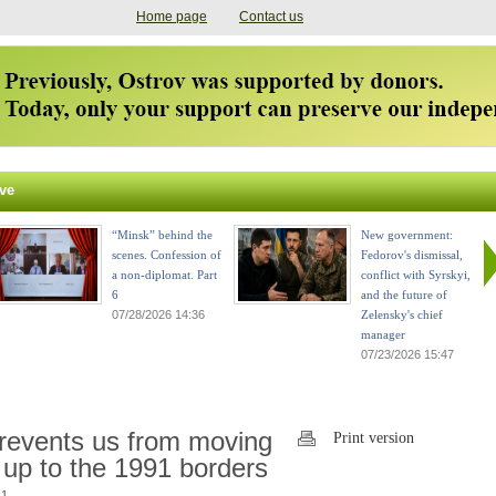
Home page
Contact us
ve
“Minsk” behind the
New government:
scenes. Confession of
Fedorov's dismissal,
a non-diplomat. Part
conflict with Syrskyi,
6
and the future of
07/28/2026 14:36
Zelensky's chief
manager
07/23/2026 15:47
revents us from moving
Print version
 up to the 1991 borders
1.