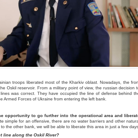
rainian troops liberated most of the Kharkiv oblast. Nowadays, the fron
he Oskil reservoir. From a military point of view, the russian decision t
 lines was correct. They have occupied the line of defense behind th
the Armed Forces of Ukraine from entering the left bank.
he opportunity to go further into the operational area and liberat
uite simple for an offensive, there are no water barriers and other natura
to the other bank, we will be able to liberate this area in just a few days
t line along the Oskil River?