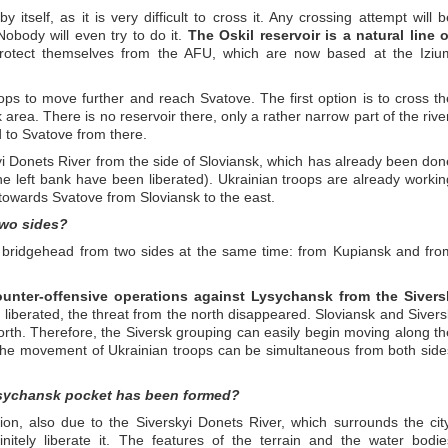
 itself, as it is very difficult to cross it. Any crossing attempt will b
obody will even try to do it.
The Oskil reservoir is a natural line o
rotect themselves from the AFU, which are now based at the Iziu
ps to move further and reach Svatove. The first option is to cross th
 area. There is no reservoir there, only a rather narrow part of the river
d to Svatove from there.
yi Donets River from the side of Sloviansk, which has already been don
he left bank have been liberated). Ukrainian troops are already workin
towards Svatove from Sloviansk to the east.
two sides?
ve bridgehead from two sides at the same time: from Kupiansk and fro
unter-offensive operations against Lysychansk from the Sivers
 liberated, the threat from the north disappeared. Sloviansk and Sivers
rth. Therefore, the Siversk grouping can easily begin moving along th
 the movement of Ukrainian troops can be simultaneous from both side
Lysychansk pocket has been formed?
ion, also due to the Siverskyi Donets River, which surrounds the city
initely liberate it. The features of the terrain and the water bodie