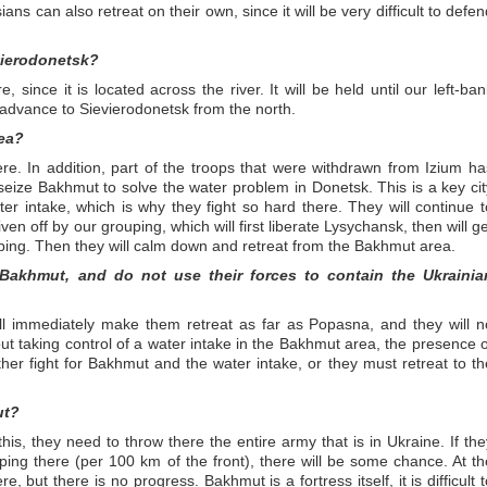
ians can also retreat on their own, since it will be very difficult to defe
vierodonetsk?
 since it is located across the river. It will be held until our left-ban
 advance to Sievierodonetsk from the north.
rea?
re. In addition, part of the troops that were withdrawn from Izium ha
eize Bakhmut to solve the water problem in Donetsk. This is a key cit
r intake, which is why they fight so hard there. They will continue t
iven off by our grouping, which will first liberate Lysychansk, then will g
ping. Then they will calm down and retreat from the Bakhmut area.
 Bakhmut, and do not use their forces to contain the Ukrainia
l immediately make them retreat as far as Popasna, and they will n
out taking control of a water intake in the Bakhmut area, the presence o
ther fight for Bakhmut and the water intake, or they must retreat to th
ut?
is, they need to throw there the entire army that is in Ukraine. If the
ing there (per 100 km of the front), there will be some chance. At th
, but there is no progress. Bakhmut is a fortress itself, it is difficult t