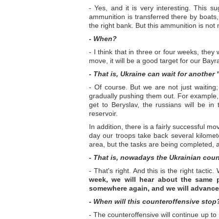
- Yes, and it is very interesting. This s
ammunition is transferred there by boats
the right bank. But this ammunition is not 
- When?
- I think that in three or four weeks, they
move, it will be a good target for our Bayra
- That is, Ukraine can wait for another
- Of course. But we are not just waiting;
gradually pushing them out. For example,
get to Beryslav, the russians will be i
reservoir.
In addition, there is a fairly successful
day our troops take back several kilomet
area, but the tasks are being completed, 
- That is, nowadays the Ukrainian count
- That's right. And this is the right tact
week, we will hear about the same p
somewhere again, and we will advance i
- When will this counteroffensive stop
- The counteroffensive will continue up to