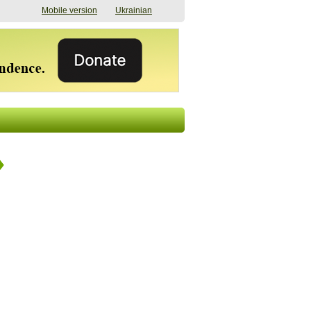
Mobile version
Ukrainian
The shadow of
"The documents were
elections in Ukraine:
processed quickly,
nobody believes, yet
but then the issues
everyone is
began". How the state
preparing
(doesn’t) support
07/17/2026 16:31
civilians after russian
captivity
07/10/2026 18:51