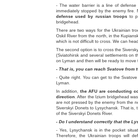
- The water barrier is a line of defense by
immediately stopped by the enemy fire. N
defense used by russian troops
to p
bridgehead.
There are two ways for the Ukrainian troo
Oskil River from the north, in the Kupiansk
which is not difficult to cross. We can hea
The second option is to cross the Siversk
(Sviatohirsk and several settlements on t
on Lyman and then will be ready to move 
- That is, you can reach Svatove from 
- Quite right. You can get to the Svato
Lyman.
In addition,
the AFU are conducting co
direction
. After the Izium bridgehead was
are not pressed by the enemy from the no
Siverskyi Donets to Lysychansk. That is,
of the Siverskyi Donets River.
- Do I understand correctly that the 
- Yes, Lysychansk is in the pocket situat
Therefore, the Ukrainian troops will def