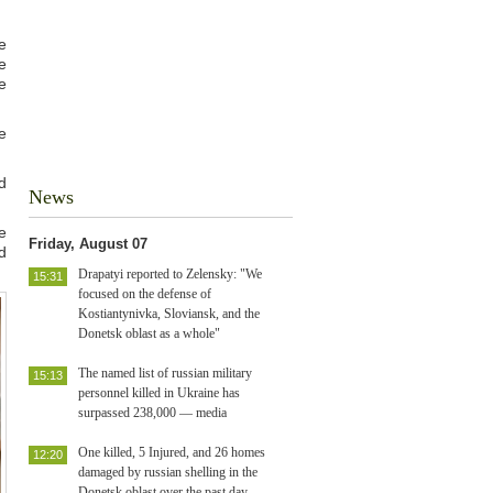
e
e
e
e
d
News
e
Friday, August 07
d
Drapatyi reported to Zelensky: "We
15:31
focused on the defense of
Kostiantynivka, Sloviansk, and the
Donetsk oblast as a whole"
The named list of russian military
15:13
personnel killed in Ukraine has
surpassed 238,000 — media
One killed, 5 Injured, and 26 homes
12:20
damaged by russian shelling in the
Donetsk oblast over the past day