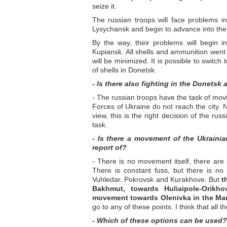
seize it.
The russian troops will face problems 
Lysychansk and begin to advance into th
By the way, their problems will begin 
Kupiansk. All shells and ammunition went 
will be minimized. It is possible to switch
of shells in Donetsk.
- Is there also fighting in the Donetsk 
- The russian troops have the task of mov
Forces of Ukraine do not reach the city. 
view, this is the right decision of the rus
task.
- Is there a movement of the Ukraini
report of?
- There is no movement itself, there are 
There is constant fuss, but there is no 
Vuhledar, Pokrovsk and Kurakhove. But
t
Bakhmut, towards Huliaipole-Orikh
movement towards Olenivka in the Mar
go to any of these points. I think that all
- Which of these options can be used?