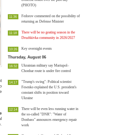
(PHOTO)
Fedorov commented on the possibility of
11:36
returning as Defense Minister
There will be no geating season in the
11:18
Druzhkivka community in 2026/2027
Key overnight events
10:26
Thursday, August 06
Ukrainian military say Mariupol–
16:32
Chonhar route is under fire control
t
"Trump's swing": Political scientist
14:17
o
Fesenko explained the U.S. president's
e
constant shifts in position toward
Ukraine
There will be even less running water in
12:14
e
the so-called "DNR": "Water of
l
Donbass" announces emergency repair
.
work