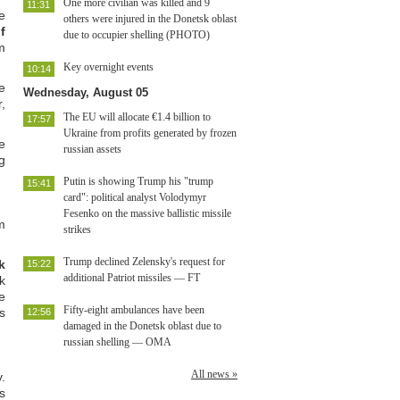
One more civilian was killed and 9
11:31
e
others were injured in the Donetsk oblast
f
due to occupier shelling (PHOTO)
m
Key overnight events
10:14
e
Wednesday, August 05
,
The EU will allocate €1.4 billion to
17:57
Ukraine from profits generated by frozen
e
russian assets
g
Putin is showing Trump his "trump
15:41
card": political analyst Volodymyr
Fesenko on the massive ballistic missile
m
strikes
Trump declined Zelensky's request for
k
15:22
additional Patriot missiles — FT
k
e
Fifty-eight ambulances have been
s
12:56
damaged in the Donetsk oblast due to
russian shelling — OMA
All news »
.
s