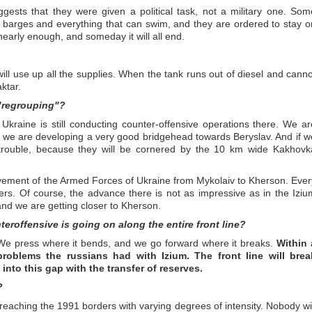
uggests that they were given a political task, not a military one. Som
, barges and everything that can swim, and they are ordered to stay o
nearly enough, and someday it will all end.
 will use up all the supplies. When the tank runs out of diesel and canno
ktar.
 "regrouping"?
 Ukraine is still conducting counter-offensive operations there. We ar
 we are developing a very good bridgehead towards Beryslav. And if w
n trouble, because they will be cornered by the 10 km wide Kakhovk
 movement of the Armed Forces of Ukraine from Mykolaiv to Kherson. Ever
ers. Of course, the advance there is not as impressive as in the Iziu
and we are getting closer to Kherson.
eroffensive is going on along the entire front line?
ic. We press where it bends, and we go forward where it breaks.
Within 
roblems the russians had with Izium. The front line will brea
nto this gap with the transfer of reserves.
?
 reaching the 1991 borders with varying degrees of intensity. Nobody wil