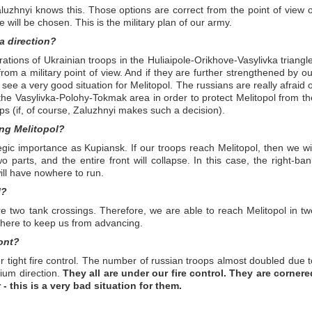
uzhnyi knows this. Those options are correct from the point of view o
ne will be chosen. This is the military plan of our army.
a direction?
ations of Ukrainian troops in the Huliaipole-Orikhove-Vasylivka triangle
ve from a military point of view. And if they are further strengthened by o
see a very good situation for Melitopol. The russians are really afraid o
n the Vasylivka-Polohy-Tokmak area in order to protect Melitopol from th
ops (if, of course, Zaluzhnyi makes such a decision).
ing Melitopol?
gic importance as Kupiansk. If our troops reach Melitopol, then we wil
 parts, and the entire front will collapse. In this case, the right-ban
will have nowhere to run.
l?
e two tank crossings. Therefore, we are able to reach Melitopol in tw
 there to keep us from advancing.
ont?
er tight fire control. The number of russian troops almost doubled due t
zium direction.
They all are under our fire control. They are cornere
- this is a very bad situation for them.