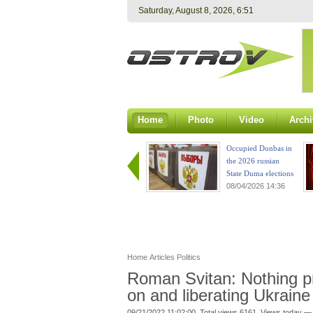
Saturday, August 8, 2026, 6:51
Home
Photo
Video
Archi
Occupied Donbas in
the 2026 russian
State Duma elections
08/04/2026 14:36
Home
Articles
Politics
Roman Svitan: Nothing p
on and liberating Ukraine
09/21/2022 11:02:00. Total views 6161. Views today — 