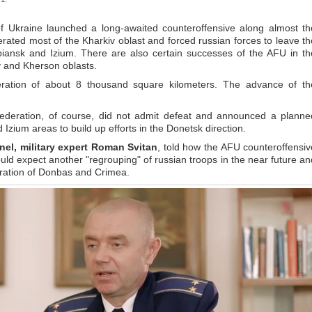
f Ukraine launched a long-awaited counteroffensive along almost th
iberated most of the Kharkiv oblast and forced russian forces to leave th
upiansk and Izium. There are also certain successes of the AFU in th
 and Kherson oblasts.
eration of about 8 thousand square kilometers. The advance of th
federation, of course, did not admit defeat and announced a planne
d Izium areas to build up efforts in the Donetsk direction.
nel
, military expert Roman Svitan
, told how the AFU counteroffensiv
ould expect another "regrouping" of russian troops in the near future an
beration of Donbas and Crimea.