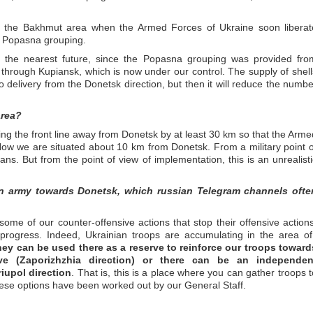
in the Bakhmut area when the Armed Forces of Ukraine soon liberat
e Popasna grouping.
in the nearest future, since the Popasna grouping was provided fro
through Kupiansk, which is now under our control. The supply of shell
 to delivery from the Donetsk direction, but then it will reduce the numbe
area?
ing the front line away from Donetsk by at least 30 km so that the Arme
Now we are situated about 10 km from Donetsk. From a military point o
sians. But from the point of view of implementation, this is an unrealisti
an army towards Donetsk, which russian Telegram channels ofte
some of our counter-offensive actions that stop their offensive actions
progress. Indeed, Ukrainian troops are accumulating in the area of ​
hey can be used there as a reserve to reinforce our troops toward
ove (Zaporizhzhia direction) or there can be an independen
iupol direction
. That is, this is a place where you can gather troops t
 these options have been worked out by our General Staff.