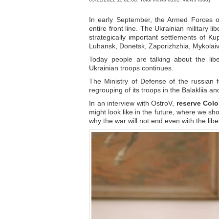
In early September, the Armed Forces o
entire front line. The Ukrainian military l
strategically important settlements of K
Luhansk, Donetsk, Zaporizhzhia, Mykolaiv
Today people are talking about the lib
Ukrainian troops continues.
The Ministry of Defense of the russian 
regrouping of its troops in the Balakliia an
In an interview with OstroV,
reserve Colo
might look like in the future, where we sh
why the war will not end even with the li