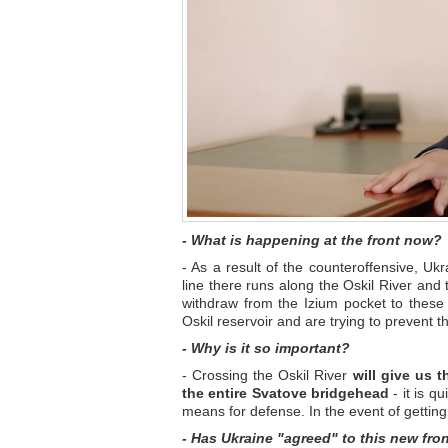
- What is happening at the front now?
- As a result of the counteroffensive, Uk
line there runs along the Oskil River and t
withdraw from the Izium pocket to these
Oskil reservoir and are trying to prevent 
- Why is it so important?
- Crossing the Oskil River
will give us t
the entire Svatove bridgehead
- it is q
means for defense. In the event of getting 
- Has Ukraine "agreed" to this new fron