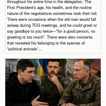
throughout his entire time in the delegation. The
First President's age, his health, and the routine
nature of the negotiations sometimes took their toll.
There were occasions when the old man would fall
asleep during TCG meetings, and he could greet or
say goodbye to you twice—"for a good person, no
greeting is too much". There were also moments
that revealed his belonging to the species of
"political animals"...