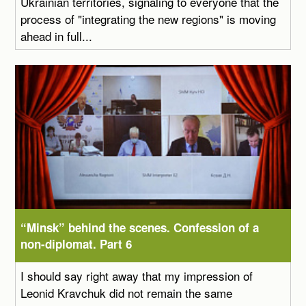
Ukrainian territories, signaling to everyone that the
process of "integrating the new regions" is moving
ahead in full...
“Minsk” behind the scenes. Confession of a
non-diplomat. Part 6
I should say right away that my impression of
Leonid Kravchuk did not remain the same