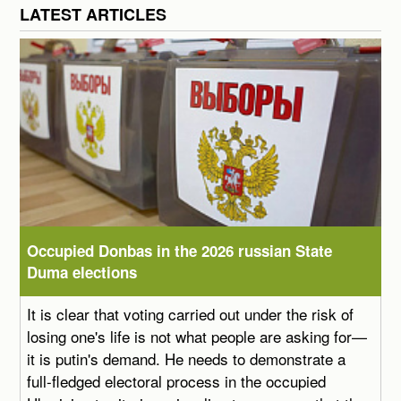
LATEST ARTICLES
Occupied Donbas in the 2026 russian State
Duma elections
It is clear that voting carried out under the risk of
losing one's life is not what people are asking for—
it is putin's demand. He needs to demonstrate a
full-fledged electoral process in the occupied