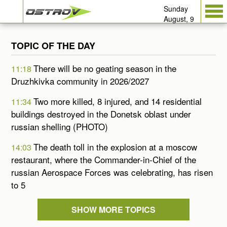
Sunday
August, 9
TOPIC OF THE DAY
There will be no geating season in the
11:18
Druzhkivka community in 2026/2027
Two more killed, 8 injured, and 14 residential
11:34
buildings destroyed in the Donetsk oblast under
russian shelling (PHOTO)
The death toll in the explosion at a moscow
14:03
restaurant, where the Commander-in-Chief of the
russian Aerospace Forces was celebrating, has risen
to 5
SHOW MORE TOPICS