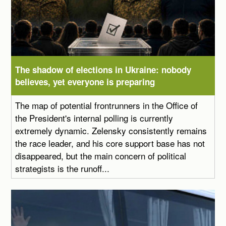
The shadow of elections in Ukraine: nobody
believes, yet everyone is preparing
The map of potential frontrunners in the Office of
the President's internal polling is currently
extremely dynamic. Zelensky consistently remains
the race leader, and his core support base has not
disappeared, but the main concern of political
strategists is the runoff...