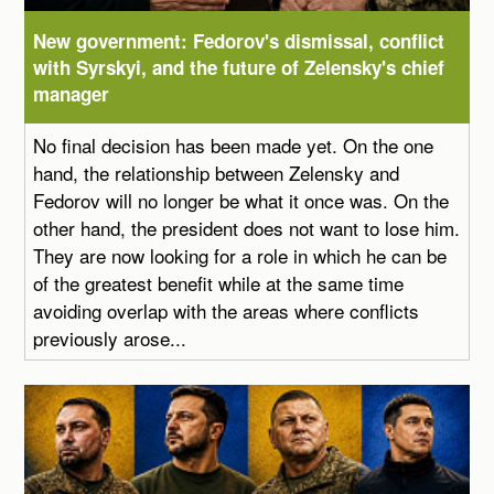
New government: Fedorov's dismissal, conflict
with Syrskyi, and the future of Zelensky's chief
manager
No final decision has been made yet. On the one
hand, the relationship between Zelensky and
Fedorov will no longer be what it once was. On the
other hand, the president does not want to lose him.
They are now looking for a role in which he can be
of the greatest benefit while at the same time
avoiding overlap with the areas where conflicts
previously arose...