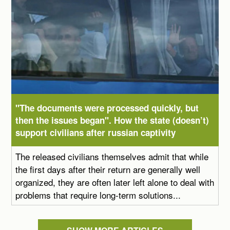
"The documents were processed quickly, but
then the issues began". How the state (doesn’t)
support civilians after russian captivity
The released civilians themselves admit that while
the first days after their return are generally well
organized, they are often later left alone to deal with
problems that require long-term solutions...