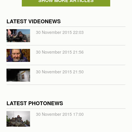
SHOW MORE ARTICLES
LATEST VIDEONEWS
30 November 2015 22:03
30 November 2015 21:56
30 November 2015 21:50
LATEST PHOTONEWS
30 November 2015 17:00