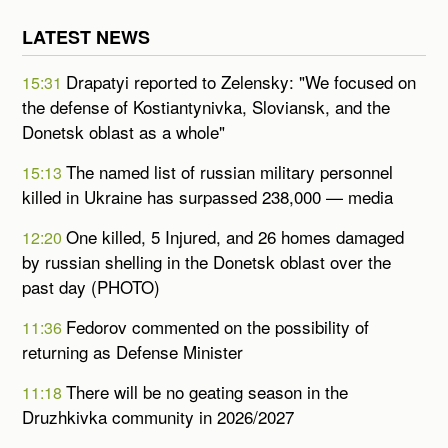
LATEST NEWS
Drapatyi reported to Zelensky: "We focused on
15:31
the defense of Kostiantynivka, Sloviansk, and the
Donetsk oblast as a whole"
The named list of russian military personnel
15:13
killed in Ukraine has surpassed 238,000 — media
One killed, 5 Injured, and 26 homes damaged
12:20
by russian shelling in the Donetsk oblast over the
past day (PHOTO)
Fedorov commented on the possibility of
11:36
returning as Defense Minister
There will be no geating season in the
11:18
Druzhkivka community in 2026/2027