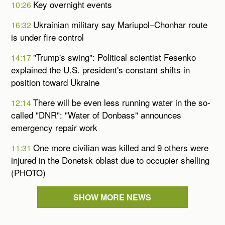
Key overnight events
10:26
Ukrainian military say Mariupol–Chonhar route
16:32
is under fire control
"Trump's swing": Political scientist Fesenko
14:17
explained the U.S. president's constant shifts in
position toward Ukraine
There will be even less running water in the so-
12:14
called "DNR": "Water of Donbass" announces
emergency repair work
One more civilian was killed and 9 others were
11:31
injured in the Donetsk oblast due to occupier shelling
(PHOTO)
SHOW MORE NEWS