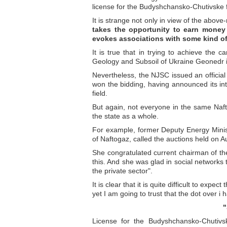
license for the Budyshchansko-Chutivske f
It is strange not only in view of the above-
takes the opportunity to earn money 
evokes associations with some kind of
It is true that in trying to achieve the c
Geology and Subsoil of Ukraine Geonedr in
Nevertheless, the NJSC issued an offici
won the bidding, having announced its int
field.
But again, not everyone in the same Naf
the state as a whole.
For example, former Deputy Energy Minis
of Naftogaz, called the auctions held on A
She congratulated current chairman of t
this. And she was glad in social networks 
the private sector".
It is clear that it is quite difficult to exp
yet I am going to trust that the dot over i 
"
License for the Budyshchansko-Chutivsk