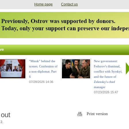
Home page
Contact us
ve
“Minsk” behind the
New government:
scenes. Confession of
Fedorov's dismissal,
a non-diplomat. Part
conflict with Syrskyi,
6
and the future of
07/28/2026 14:36
Zelensky's chief
manager
07/23/2026 15:47
 out
Print version
 2.