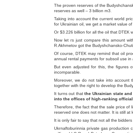
The proven reserves of the Budyshchansko-C
reserves as well – 3 billion m3.
Taking into account the current world pric
for Ukrainian oil, we get a market value of
Or $3.226 billion for all the oil that DTEK
Now let гs just compare this amount with
R.Akhmetov got the Budyshchansko-Chutiv
Of course, DTEK may remind that oil prod
annual rental payments for subsoil use in a
But even adjusted for this, the figures o
incomparable.
Moreover, we do not take into account t
together with the right to develop the Bud
It turns out that
the Ukrainian state and
into the offices of high-ranking officia
Therefore, the fact that the sale price of
reserved one does not matter. It is still at 
It is only fair to say that not all the bid
Ukrnaftoburinnia private gas production 