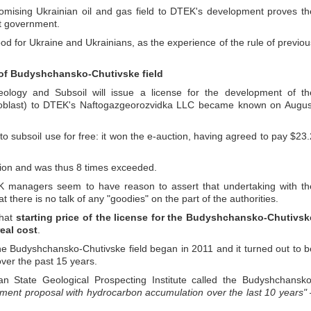
romising Ukrainian oil and gas field to DTEK's development proves th
nt government.
od for Ukraine and Ukrainians, as the experience of the rule of previou
 of Budyshchansko-Chutivske field
ology and Subsoil will issue a license for the development of th
 oblast) to DTEK's Naftogazgeorozvidka LLC became known on Augus
to subsoil use for free: it won the e-auction, having agreed to pay $23.
llion and was thus 8 times exceeded.
managers seem to have reason to assert that undertaking with th
there is no talk of any "goodies" on the part of the authorities.
that
starting price of the license for the Budyshchansko-Chutivsk
real cost
.
he Budyshchansko-Chutivske field began in 2011 and it turned out to b
 over the past 15 years.
an State Geological Prospecting Institute called the Budyshchansko
tment proposal with hydrocarbon accumulation over the last 10 years"