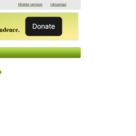
Mobile version
Ukrainian
The shadow of
"The documents were
elections in Ukraine:
processed quickly,
nobody believes, yet
but then the issues
everyone is
began". How the state
preparing
(doesn’t) support
07/17/2026 16:31
civilians after russian
captivity
07/10/2026 18:51