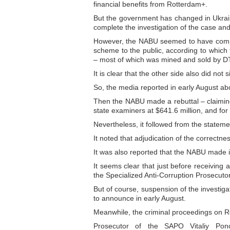
financial benefits from Rotterdam+.
But the government has changed in Ukraine
complete the investigation of the case and 
However, the NABU seemed to have comple
scheme to the public, according to which 
– most of which was mined and sold by D
It is clear that the other side also did not 
So, the media reported in early August a
Then the NABU made a rebuttal – claimin
state examiners at $641.6 million, and for t
Nevertheless, it followed from the statem
It noted that adjudication of the correctn
It was also reported that the NABU made inq
It seems clear that just before receiving 
the Specialized Anti-Corruption Prosecuto
But of course, suspension of the investig
to announce in early August.
Meanwhile, the criminal proceedings on R
Prosecutor of the SAPO Vitaliy Pono