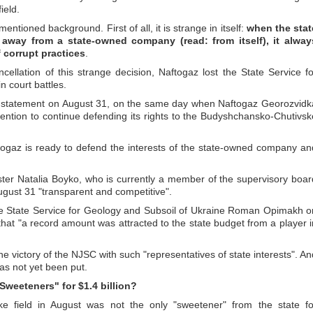
ield.
mentioned background. First of all, it is strange in itself:
when the stat
away from a state-owned company (read: from itself), it alway
 corrupt practices
.
ancellation of this strange decision, Naftogaz lost the State Service fo
 court battles.
al statement on August 31, on the same day when Naftogaz Georozvidk
ention to continue defending its rights to the Budyshchansko-Chutivsk
togaz is ready to defend the interests of the state-owned company an
ter Natalia Boyko, who is currently a member of the supervisory boar
ugust 31 "transparent and competitive".
he State Service for Geology and Subsoil of Ukraine Roman Opimakh o
that "a record amount was attracted to the state budget from a player i
ect the victory of the NJSC with such "representatives of state interests". A
has not yet been put.
Sweeteners" for $1.4 billion?
e field in August was not the only "sweetener" from the state fo