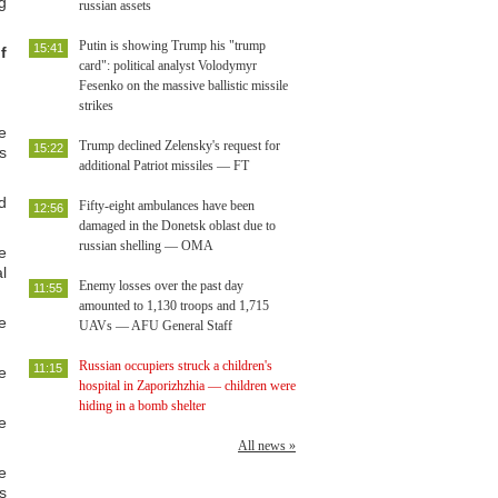
g
russian assets
Putin is showing Trump his "trump
15:41
f
card": political analyst Volodymyr
Fesenko on the massive ballistic missile
strikes
e
Trump declined Zelensky's request for
15:22
s
additional Patriot missiles — FT
d
Fifty-eight ambulances have been
12:56
damaged in the Donetsk oblast due to
russian shelling — OMA
e
l
Enemy losses over the past day
11:55
amounted to 1,130 troops and 1,715
e
UAVs — AFU General Staff
Russian occupiers struck a children's
11:15
e
hospital in Zaporizhzhia — children were
hiding in a bomb shelter
e
All news »
e
s