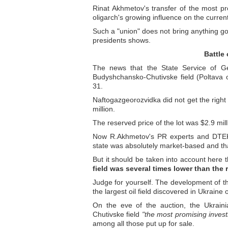
Rinat Akhmetov's transfer of the most p
oligarch's growing influence on the curre
Such a "union" does not bring anything go
presidents shows.
Battle
The news that the State Service of Ge
Budyshchansko-Chutivske field (Poltava
31.
Naftogazgeorozvidka did not get the right 
million.
The reserved price of the lot was $2.9 mi
Now R.Akhmetov's PR experts and DTEK 
state was absolutely market-based and that 
But it should be taken into account here 
field was several times lower than the 
Judge for yourself. The development of t
the largest oil field discovered in Ukraine
On the eve of the auction, the Ukraini
Chutivske field
"the most promising inves
among all those put up for sale.