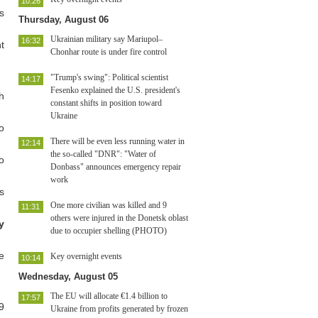
10:26
s
Thursday, August 06
Ukrainian military say Mariupol–
16:32
t
Chonhar route is under fire control
"Trump's swing": Political scientist
14:17
Fesenko explained the U.S. president's
h
constant shifts in position toward
Ukraine
o
There will be even less running water in
12:14
the so-called "DNR": "Water of
o
Donbass" announces emergency repair
work
s
One more civilian was killed and 9
11:31
others were injured in the Donetsk oblast
y
due to occupier shelling (PHOTO)
e
Key overnight events
10:14
Wednesday, August 05
The EU will allocate €1.4 billion to
17:57
9
Ukraine from profits generated by frozen