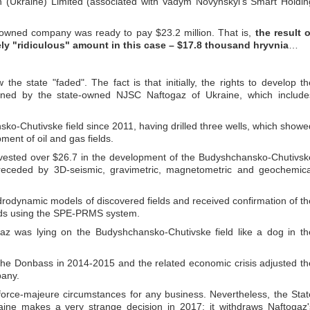
n (Ukraine) Limited (associated with Vadym Novynskyi's Smart Holdin
-owned company was ready to pay $23.2 million. That is,
the result o
ly "ridiculous" amount in this case – $17.8 thousand hryvnia
…
 the state "faded". The fact is that initially, the rights to develop th
wned by the state-owned NJSC Naftogaz of Ukraine, which include
o-Chutivske field since 2011, having drilled three wells, which showe
pment of oil and gas fields.
nvested over $26.7 in the development of the Budyshchansko-Chutivsk
 preceded by 3D-seismic, gravimetric, magnetometric and geochemica
rodynamic models of discovered fields and received confirmation of th
elds using the SPE-PRMS system.
gaz was lying on the Budyshchansko-Chutivske field like a dog in th
in the Donbass in 2014-2015 and the related economic crisis adjusted th
pany.
 force-majeure circumstances for any business. Nevertheless, the Stat
aine makes a very strange decision in 2017: it withdraws Naftogaz'