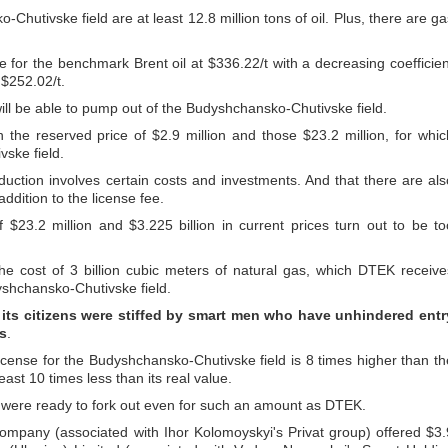
hutivske field are at least 12.8 million tons of oil. Plus, there are ga
e for the benchmark Brent oil at $336.22/t with a decreasing coefficien
 $252.02/t.
 will be able to pump out of the Budyshchansko-Chutivske field.
 the reserved price of $2.9 million and those $23.2 million, for whic
ske field.
uction involves certain costs and investments. And that there are als
ddition to the license fee.
f $23.2 million and $3.225 billion in current prices turn out to be to
he cost of 3 billion cubic meters of natural gas, which DTEK receive
yshchansko-Chutivske field.
 its citizens were stiffed by smart men who have unhindered entr
ls
.
 license for the Budyshchansko-Chutivske field is 8 times higher than th
least 10 times less than its real value.
ders were ready to fork out even for such an amount as DTEK.
company (associated with Ihor Kolomoyskyi's Privat group) offered $3.