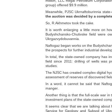
million, LLC Regal Petroleum Corporatio
group) offered $9.9 million.
Meanwhile, PJSC Ukrnaftoburinnia state
the auction was decided by a complete
So, R.Akhmetov took the cake.
It is worth enlarging a little more on how
Budyshchansko-Chutivske field were o
Ukrgazvydobuvannia.
Naftogaz began works on the Budyshchansk
the prospects for further industrial develo
In total, the state-owned company has i
field since 2011: drilling of wells was
studies.
The NJSC has created complex digital hyd
assessment of reserves of discovered fi
In a word, it cannot be said that Nafto
manger.
Another thing is that the full-scale war 
investment plans of the state-owned com
It seems clear that we are talking about
Service for Geology and Subsoil of Ukr