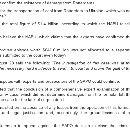
t confirm the existence of damage from Rotterdam+.
 for the transportation of coal from Rotterdam to Ukraine, which was no
me?
he total figure of $1.4 billion, according to which the NABU falsel
to believe the NABU, which claims that the experts have confirmed th
 proven episode worth $641.6 million was not allocated to a separat
e submitted to the court even today?
ust 28 said the following:
"The investigation of this case was at th
 the necessary hard evidence to send it to court and prove the guilt of th
 disputes with experts and prosecutors of the SAPO could continue.
ated that the conclusion of a comprehensive expert examination of th
rdam+ case, which did not determine damages from the formula, left th
he case for the lack of corpus delicti.
insisted on the absence of any losses from the operation of this formul
and legal justification and, accordingly, the groundlessness of al
ntention to appeal against the SAPO decision to close the crimina