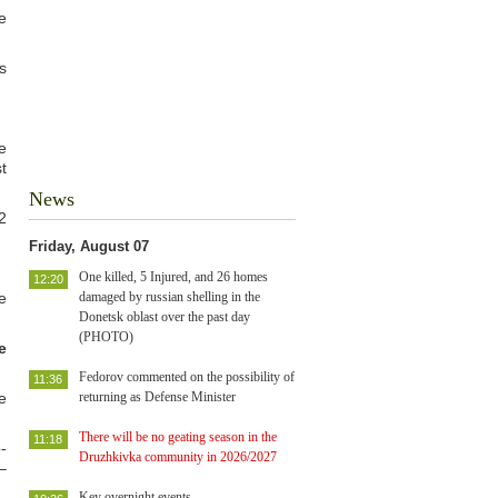
e
s
e
t
News
2
Friday, August 07
One killed, 5 Injured, and 26 homes
12:20
e
damaged by russian shelling in the
Donetsk oblast over the past day
(PHOTO)
e
Fedorov commented on the possibility of
11:36
e
returning as Defense Minister
There will be no geating season in the
11:18
-
Druzhkivka community in 2026/2027
–
Key overnight events