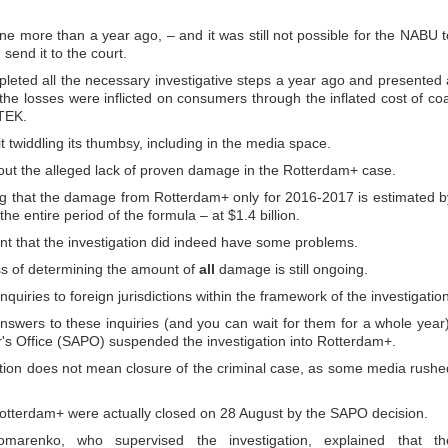
 more than a year ago, – and it was still not possible for the NABU t
send it to the court.
ted all the necessary investigative steps a year ago and presented 
the losses were inflicted on consumers through the inflated cost of coa
TEK.
sit twiddling its thumbsy, including in the media space.
bout the alleged lack of proven damage in the Rotterdam+ case.
g that the damage from Rotterdam+ only for 2016-2017 is estimated b
he entire period of the formula – at $1.4 billion.
ent that the investigation did indeed have some problems.
ess of determining the amount of
all
damage is still ongoing.
uiries to foreign jurisdictions within the framework of the investigation
answers to these inquiries (and you can wait for them for a whole year)
r's Office (SAPO) suspended the investigation into Rotterdam+.
ation does not mean closure of the criminal case, as some media rushe
otterdam+ were actually closed on 28 August by the SAPO decision.
marenko, who supervised the investigation, explained that th