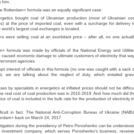
 him.
he Rotterdam+ formula was an equally significant case.
nergetics bought coal of Ukrainian production (most of Ukrainian coa
) at the price of imported coal, even with a surcharge for delivery t
world's largest coal exchanges is located.
 were selling coal at an exorbitant price – after all, no one actuall
+ formula was made by officials of the National Energy and Utilitie
used economic damage to ultimate customers of electricity that way
overnment agencies.
rupt interest of officials in this formula (no one was caught with a sack o
, we are talking about the neglect of duty, which entailed grav
 by specialists in energetics at inflated prices should not be difficul
 the real cost of coal production was in 2015-2019. And how much did th
e of coal is included in the bulk rate for the production of electricity b
ficult in fact. The National Anti-Corruption Bureau of Ukraine (NABU
terdam+ back on March 24, 2017.
vestigation during the presidency of Petro Poroshenko can be understood
U investment company, which serves Poroshenko's business, receive