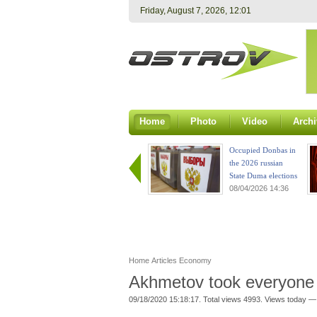
Friday, August 7, 2026, 12:01
Home
Photo
Video
Archi
Occupied Donbas in
the 2026 russian
State Duma elections
08/04/2026 14:36
Home
Articles
Economy
Akhmetov took everyone
09/18/2020 15:18:17. Total views 4993. Views today —