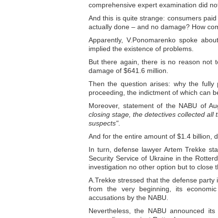
comprehensive expert examination did no
And this is quite strange: consumers paid
actually done – and no damage? How co
Apparently, V.Ponomarenko spoke about t
implied the existence of problems.
But there again, there is no reason not 
damage of $641.6 million.
Then the question arises: why the fully
proceeding, the indictment of which can b
Moreover, statement of the NABU of Aug
closing stage, the detectives collected all
suspects"
.
And for the entire amount of $1.4 billion,
In turn, defense lawyer Artem Trekke st
Security Service of Ukraine in the Rotte
investigation no other option but to close t
A.Trekke stressed that the defense party 
from the very beginning, its economic 
accusations by the NABU.
Nevertheless, the NABU announced its i