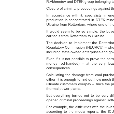
R.Akhmetov and DTEK group belonging to
Closure of criminal proceedings against t
In accordance with it, specialists in e
production is concentrated in DTEK mines
Ukraine from Rotterdam, where one of the 
It would seem to be so simple: the buyers
carried it from Rotterdam to Ukraine.
The decision to implement the Rotterdam
Regulatory Commission (NEURCU) – who ca
including state-owned enterprises and g
Even if it is not possible to prove the cor
money red-handed) – at the very least
consequences.
Calculating the damage from coal purchases
either: it is enough to find out how much
ultimate customers overpay – since the pric
thermal power plants.
But everything turned out to be very dif
opened criminal proceedings against Rot
For example, the difficulties with the in
according to the media reports, the IC