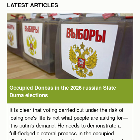
LATEST ARTICLES
Occupied Donbas in the 2026 russian State
Duma elections
It is clear that voting carried out under the risk of
losing one's life is not what people are asking for—
it is putin's demand. He needs to demonstrate a
full-fledged electoral process in the occupied