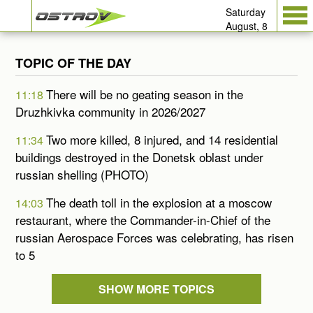
Saturday
August, 8
TOPIC OF THE DAY
There will be no geating season in the
11:18
Druzhkivka community in 2026/2027
Two more killed, 8 injured, and 14 residential
11:34
buildings destroyed in the Donetsk oblast under
russian shelling (PHOTO)
The death toll in the explosion at a moscow
14:03
restaurant, where the Commander-in-Chief of the
russian Aerospace Forces was celebrating, has risen
to 5
SHOW MORE TOPICS