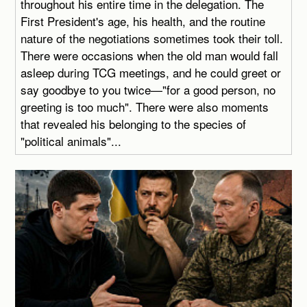
throughout his entire time in the delegation. The
First President's age, his health, and the routine
nature of the negotiations sometimes took their toll.
There were occasions when the old man would fall
asleep during TCG meetings, and he could greet or
say goodbye to you twice—"for a good person, no
greeting is too much". There were also moments
that revealed his belonging to the species of
"political animals"...