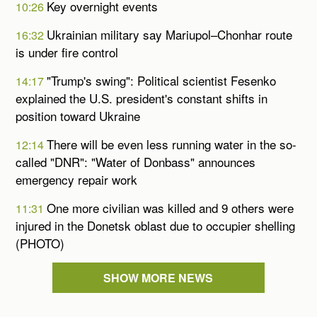
Key overnight events
10:26
Ukrainian military say Mariupol–Chonhar route
16:32
is under fire control
"Trump's swing": Political scientist Fesenko
14:17
explained the U.S. president's constant shifts in
position toward Ukraine
There will be even less running water in the so-
12:14
called "DNR": "Water of Donbass" announces
emergency repair work
One more civilian was killed and 9 others were
11:31
injured in the Donetsk oblast due to occupier shelling
(PHOTO)
SHOW MORE NEWS