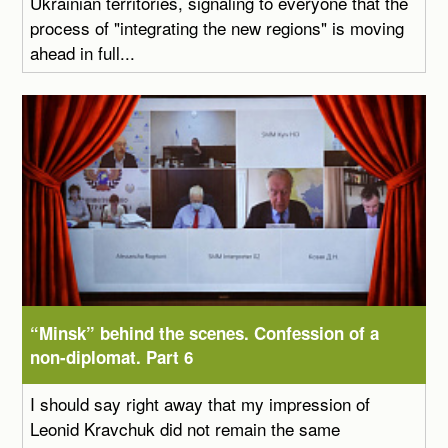
Ukrainian territories, signaling to everyone that the
process of "integrating the new regions" is moving
ahead in full...
“Minsk” behind the scenes. Confession of a
non-diplomat. Part 6
I should say right away that my impression of
Leonid Kravchuk did not remain the same