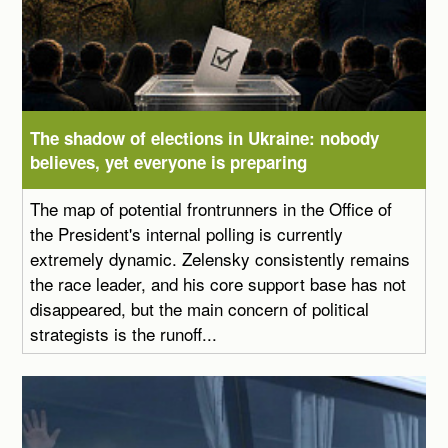
The shadow of elections in Ukraine: nobody
believes, yet everyone is preparing
The map of potential frontrunners in the Office of
the President's internal polling is currently
extremely dynamic. Zelensky consistently remains
the race leader, and his core support base has not
disappeared, but the main concern of political
strategists is the runoff...