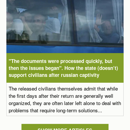
"The documents were processed quickly, but
then the issues began". How the state (doesn’t)
support civilians after russian captivity
The released civilians themselves admit that while
the first days after their return are generally well
organized, they are often later left alone to deal with
problems that require long-term solutions...