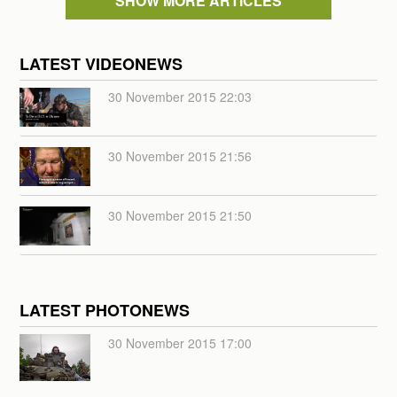
SHOW MORE ARTICLES
LATEST VIDEONEWS
30 November 2015 22:03
30 November 2015 21:56
30 November 2015 21:50
LATEST PHOTONEWS
30 November 2015 17:00