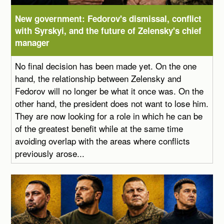
New government: Fedorov's dismissal, conflict
with Syrskyi, and the future of Zelensky's chief
manager
No final decision has been made yet. On the one
hand, the relationship between Zelensky and
Fedorov will no longer be what it once was. On the
other hand, the president does not want to lose him.
They are now looking for a role in which he can be
of the greatest benefit while at the same time
avoiding overlap with the areas where conflicts
previously arose...