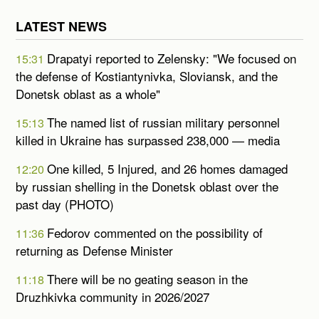
LATEST NEWS
Drapatyi reported to Zelensky: "We focused on
15:31
the defense of Kostiantynivka, Sloviansk, and the
Donetsk oblast as a whole"
The named list of russian military personnel
15:13
killed in Ukraine has surpassed 238,000 — media
One killed, 5 Injured, and 26 homes damaged
12:20
by russian shelling in the Donetsk oblast over the
past day (PHOTO)
Fedorov commented on the possibility of
11:36
returning as Defense Minister
There will be no geating season in the
11:18
Druzhkivka community in 2026/2027