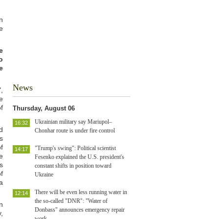
n
e
e
o
e
News
,
e
f
Thursday, August 06
Ukrainian military say Mariupol–
16:32
d
Chonhar route is under fire control
s
f
"Trump's swing": Political scientist
14:17
e
Fesenko explained the U.S. president's
s
constant shifts in position toward
f
Ukraine
a
There will be even less running water in
12:14
the so-called "DNR": "Water of
n
Donbass" announces emergency repair
,
work