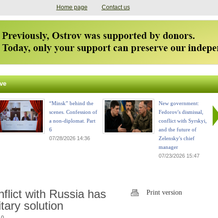
Home page
Contact us
ve
“Minsk” behind the
New government:
scenes. Confession of
Fedorov's dismissal,
a non-diplomat. Part
conflict with Syrskyi,
6
and the future of
07/28/2026 14:36
Zelensky's chief
manager
07/23/2026 15:47
flict with Russia has
Print version
itary solution
 0.