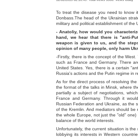
To treat the disease you need to know it
Donbass.The head of the Ukrainian strat
military and political establishment of the
- Anatoliy, how would you characteriz
hand, we hear that there is "anti-Pu
weapon is given to us, and the step
opinion of many people, only harm Ukr
-Firstly, there is the concept of the West
such as France and Germany. There are 
United States. Yes, there is a certain "an
Russia's actions and the Putin regime in rel
As for the direct process of resolving the
the format of the talks in Minsk, where t
partially a subject of negotiations, whi
France and Germany. Through it would b
Russian Federation and Ukraine, as the 
of the Kremlin. And mediators should be 
the whole Europe, not just the "old" one)
balance of the world interests.
Unfortunately, the current situation is the
lobbying its interests in Western count