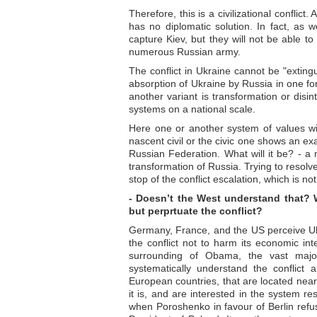
Therefore, this is a civilizational confli
has no diplomatic solution. In fact, as w
capture Kiev, but they will not be able to
numerous Russian army.
The conflict in Ukraine cannot be "exting
absorption of Ukraine by Russia in one for
another variant is transformation or disin
systems on a national scale.
Here one or another system of values wi
nascent civil or the civic one shows an ex
Russian Federation. What will it be? - a mi
transformation of Russia. Trying to resolv
stop of the conflict escalation, which is not
- Doesn’t the West understand that? 
but perprtuate the conflict?
Germany, France, and the US perceive Ukra
the conflict not to harm its economic int
surrounding of Obama, the vast majo
systematically understand the conflict 
European countries, that are located nea
it is, and are interested in the system res
when Poroshenko in favour of Berlin refus