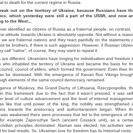
ual to death for the current regime in Russia.
 break out on the territory of Ukraine, because Russians have th
ics, which yesterday were still a part of the USSR, and now ar
 to the West...
ver identified as citizens of Russia as a fraternal people, on contrast, i
e attitude towards Ukraine is absolutely opposite. Not without a reaso
we are fraternal nations and they react painfully on the statements o
t be brothers, if there is such aggression. However, if Russian citizen
 call "native", of course, they may want to repeat it.
 are different. Ukrainians have longing for individualism and freedom i
es who inhabited the territory of Ukraine and became the basis for th
council, council of elders, which formed the government. Even then th
an be dismissed. With the emergence of Kievan Rus Vikings brough
though elements of the same council democracy remained.
ergence of Muskovy, the Grand Duchy of Lithuania, Rzeczpospolita, th
n this framework due to the fact that it wasn’t pressed, it was self
ter level of culture advancement and the level of internal managemen
as like that until power of the king, the nobility was strengthened i
ions towards the aristocracy and authoritarianism began. When th
ta was weakened there were processes that led to the emergence of th
 for example Zaporozhye Sech (ancient Cossack unit), as a certai
civilian principles dominated. Ataman was elected, his activities wer
for bad results. So, Ukrainian love for freedom has its historical roots.