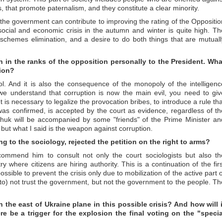
, that promote paternalism, and they constitute a clear minority.
of the government can contribute to improving the rating of the Oppositio
 social and economic crisis in the autumn and winter is quite high. Th
pt schemes elimination, and a desire to do both things that are mutuall
on in the ranks of the opposition personally to the President. Wha
tion?
rol. And it is also the consequence of the monopoly of the intelligenc
f we understand that corruption is now the main evil, you need to giv
 It is necessary to legalize the provocation bribes, to introduce a rule th
was confirmed, is accepted by the court as evidence, regardless of th
huk will be accompanied by some "friends" of the Prime Minister an
but what I said is the weapon against corruption.
ng to the sociology, rejected the petition on the right to arms?
commend him to consult not only the court sociologists but also th
y where citizens are hiring authority. This is a continuation of the firs
possible to prevent the crisis only due to mobilization of the active part 
o) not trust the government, but not the government to the people. Th
 the east of Ukraine plane in this possible crisis? And how will i
e be a trigger for the explosion the final voting on the "specia