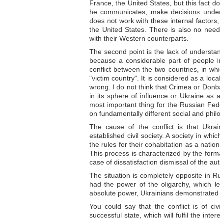
France, the United States, but this fact d
he communicates, make decisions under t
does not work with these internal factor
the United States. There is also no need
with their Western counterparts.
The second point is the lack of understa
because a considerable part of people i
conflict between the two countries, in wh
"victim country". It is considered as a loca
wrong. I do not think that Crimea or Don
in its sphere of influence or Ukraine as 
most important thing for the Russian Fede
on fundamentally different social and phil
The cause of the conflict is that Ukrai
established civil society. A society in wh
the rules for their cohabitation as a natio
This process is characterized by the forma
case of dissatisfaction dismissal of the a
The situation is completely opposite in R
had the power of the oligarchy, which 
absolute power, Ukrainians demonstrated th
You could say that the conflict is of civ
successful state, which will fulfil the int