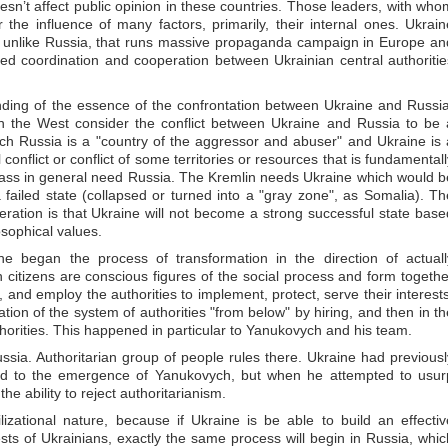
oesn’t affect public opinion in these countries. Those leaders, with who
he influence of many factors, primarily, their internal ones. Ukrain
s, unlike Russia, that runs massive propaganda campaign in Europe an
ed coordination and cooperation between Ukrainian central authoritie
nding of the essence of the confrontation between Ukraine and Russia
n the West consider the conflict between Ukraine and Russia to be 
ich Russia is a "country of the aggressor and abuser" and Ukraine is 
l conflict or conflict of some territories or resources that is fundamental
bass in general need Russia. The Kremlin needs Ukraine which would b
a failed state (collapsed or turned into a "gray zone", as Somalia). Th
ration is that Ukraine will not become a strong successful state base
osophical values.
ne began the process of transformation in the direction of actuall
ich citizens are conscious figures of the social process and form togethe
n, and employ the authorities to implement, protect, serve their interests
tion of the system of authorities "from below" by hiring, and then in th
uthorities. This happened in particular to Yanukovych and his team.
ussia. Authoritarian group of people rules there. Ukraine had previousl
led to the emergence of Yanukovych, but when he attempted to usur
e ability to reject authoritarianism.
ilizational nature, because if Ukraine is be able to build an effectiv
erests of Ukrainians, exactly the same process will begin in Russia, whic