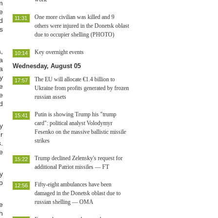
m
e
One more civilian was killed and 9
11:31
d
others were injured in the Donetsk oblast
s
due to occupier shelling (PHOTO)
,
Key overnight events
10:14
a
Wednesday, August 05
a
ly
The EU will allocate €1.4 billion to
17:57
e
Ukraine from profits generated by frozen
e
russian assets
d
Putin is showing Trump his "trump
15:41
card": political analyst Volodymyr
y
Fesenko on the massive ballistic missile
r
strikes
.
e
Trump declined Zelensky's request for
15:22
additional Patriot missiles — FT
y
p
Fifty-eight ambulances have been
12:56
damaged in the Donetsk oblast due to
russian shelling — OMA
e
h