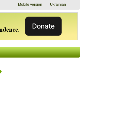
Mobile version
Ukrainian
The shadow of
"The documents were
elections in Ukraine:
processed quickly,
nobody believes, yet
but then the issues
everyone is
began". How the state
preparing
(doesn’t) support
07/17/2026 16:31
civilians after russian
captivity
07/10/2026 18:51