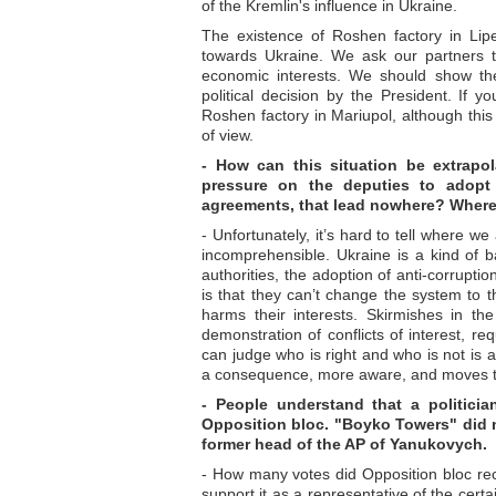
of the Kremlin's influence in Ukraine.
The existence of Roshen factory in Lip
towards Ukraine. We ask our partners to
economic interests. We should show the
political decision by the President. If 
Roshen factory in Mariupol, although this 
of view.
- How can this situation be extrapo
pressure on the deputies to adopt
agreements, that lead nowhere? Where
- Unfortunately, it’s hard to tell where we
incomprehensible. Ukraine is a kind of ba
authorities, the adoption of anti-corrupt
is that they can’t change the system to t
harms their interests. Skirmishes in th
demonstration of conflicts of interest, r
can judge who is right and who is not is 
a consequence, more aware, and moves to 
- People understand that a politicia
Opposition bloc. "Boyko Towers" did no
former head of the AP of Yanukovych.
- How many votes did Opposition bloc rece
support it as a representative of the cert