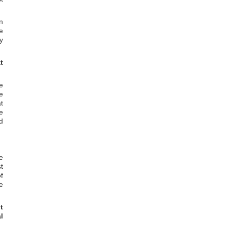
n
e
y
t
e
e
at
e
d
e
t
of
e
t
l