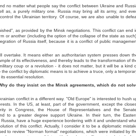
ct. And no matter what people say the conflict between Ukraine and Russi
ell as, a purely military one. Russia may bring all its army, and eve
 control the Ukrainian territory. Of course, we are also unable to defea
uished", as provided by the Minsk negotiations. This conflict can end i
m or another (including the option of the collapse of the state as such)
tegration of Russia itself, because it is a conflict of public managemen
ll overtake. It means either an authoritarian system presses down th
ample of its effectiveness, and thereby leads to the transformation of th
litary coup or a revolution - it does not matter, but it will be a kind o
e the conflict by diplomatic means is to achieve a truce, only a temporar
 its essential resolution.
Why do they insist on the Minsk agreements, which do not solv
inian conflict in a different way. "Old Europe" is interested to hush u
erests. In the US, at least, part of the government, except the closes
rity in Congress, the House of Representatives and the Senate
and to a greater degree support Ukraine. In their turn, the Easter
r Russia, have a huge experience bordering with it and understand wha
olution of this conflict. Actually, I consider it to be a diplomatic mistak
ed to review "Norman format" negotiations, which were initiated by th