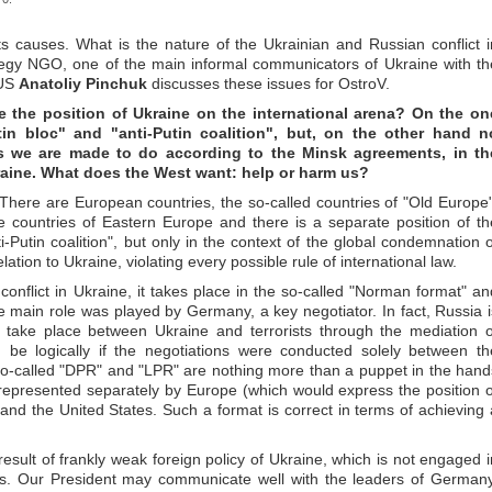
s causes. What is the nature of the Ukrainian and Russian conflict i
egy NGO, one of the main informal communicators of Ukraine with th
 US
Anatoliy Pinchuk
discusses these issues for OstroV.
e the position of Ukraine on the international arena? On the on
tin bloc" and "anti-Putin coalition", but, on the other hand n
s we are made to do according to the Minsk agreements, in th
aine. What does the West want: help or harm us?
. There are European countries, the so-called countries of "Old Europe"
countries of Eastern Europe and there is a separate position of th
ti-Putin coalition", but only in the context of the global condemnation o
ation to Ukraine, violating every possible rule of international law.
 conflict in Ukraine, it takes place in the so-called "Norman format" an
he main role was played by Germany, a key negotiator. In fact, Russia i
ch take place between Ukraine and terrorists through the mediation o
e logically if the negotiations were conducted solely between th
so-called "DPR" and "LPR" are nothing more than a puppet in the hand
represented separately by Europe (which would express the position o
 and the United States. Such a format is correct in terms of achieving 
 result of frankly weak foreign policy of Ukraine, which is not engaged i
ries. Our President may communicate well with the leaders of Germany