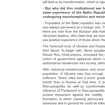
will lead to its transformation, which is eq
- But why did this civilizational war
same experience of the Baltic Republ
undergoing transformations and moving
- Population of the Baltic republics was ne
was always perceived as a foreign one. Th
there are now from the Russian side that 
Ukrainian leaders, who claim that we canno
see positive experience of those whom they
The historical roots of Ukraine and Russia
their blood. To begin with, Slavic peopl
Kievan Rus, hired princes, convoked the 
notion of government appeared which c
authoritarian tendencies into society, al
After historical transformations and em
population of Ukraine was free enough i
sufficient. Some cities had a much grea
trends than in Russia at that time. It w
Rzeczpospolita as well as transformat
influence of Parliament in Rzeczpospoli
protest movement against the nobility,
formation, in which classical democratic 
assessed and in general he could be killed 