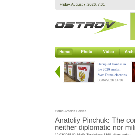
Friday, August 7, 2026, 7:02
Home
Photo
Video
Archi
Occupied Donbas in
the 2026 russian
State Duma elections
08/04/2026 14:36
Home
Articles
Politics
Anatoliy Pinchuk: The con
neither diplomatic nor mil
12/02/2015 02:16:49. Total views 3360. Views today —