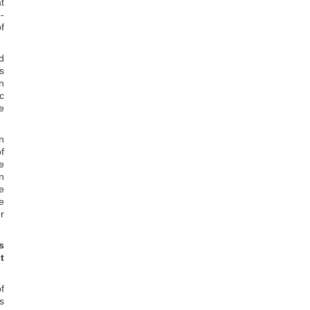
t
-
f
d
s
n
c
e
n
f
e
n
e
e
r
s
t
f
s