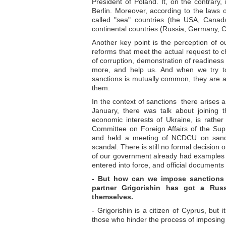
President of Poland. It, on the contrary,
Berlin. Moreover, according to the laws o
called "sea" countries (the USA, Canada
continental countries (Russia, Germany, C
Another key point is the perception of o
reforms that meet the actual request to 
of corruption, demonstration of readiness
more, and help us. And when we try t
sanctions is mutually common, they are a
them.
In the context of sanctions there arises 
January, there was talk about joining 
economic interests of Ukraine, is rather 
Committee on Foreign Affairs of the Sup
and held a meeting of NCDCU on sancti
scandal. There is still no formal decision
of our government already had examples 
entered into force, and official documents
- But how can we impose sanctions ag
partner Grigorishin has got a Russ
themselves.
- Grigorishin is a citizen of Cyprus, bu
those who hinder the process of imposing s