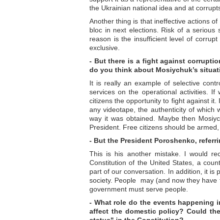
the Ukrainian national idea and at corrupts
Another thing is that ineffective actions 
bloc in next elections. Risk of a serious
reason is the insufficient level of corru
exclusive.
- But there is a fight against corrupti
do you think about Mosiychuk’s situa
It is really an example of selective cont
services on the operational activities. I
citizens the opportunity to fight against it.
any videotape, the authenticity of which 
way it was obtained. Maybe then Mosiyc
President. Free citizens should be armed, 
- But the President Poroshenko, referri
This is his another mistake. I would re
Constitution of the United States, a countr
part of our conversation. In addition, it is 
society. People may (and now they have t
government must serve people.
- What role do the events happening in
affect the domestic policy? Could ther