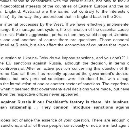
 makes sense to consolidate with the closest allies, not only to look a
f geopolitical interests of the countries of Eastern Europe and the so
, England, Australia) are the same, but contrary to the interests o
hina). By the way, they understood that in England back in the 30s.
ur internal processes by the West. If we have effectively implemente
change the management system, the elimination of the essential cause
 to resist Putin's aggression, perhaps then they would support Ukrainia
o one and another, of course there are questions. Those economi
imed at Russia, but also affect the economies of countries that impos
a question to Ukraine- "why do we impose sanctions, and you don’t?". I
the EU sanctions against Russia, although the decision, in terms o
controversial. After an active position concerning this question of th
reme Council, there has recently appeared the government's decisio
ons, but only personal sanctions were introduced but with a hug
 on the introduction of one or another sector of sanctions. The experienc
when it seemed that government-level decisions were made, but neve
 from the respective offices never appeared.
ainst Russia if our President’s factory is there, his busines
ian citizenship ... They cannon introduce sanctions agains
t it does not change the essence of your question. There are enough o
anctions, and all of these people, consciously or not, are in fact agent