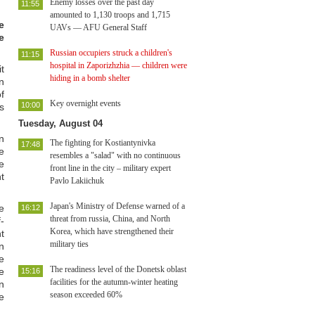
Enemy losses over the past day
11:55
amounted to 1,130 troops and 1,715
e
UAVs — AFU General Staff
e
Russian occupiers struck a children's
11:15
hospital in Zaporizhzhia — children were
t
hiding in a bomb shelter
n
f
Key overnight events
10:00
s
Tuesday, August 04
n
The fighting for Kostiantynivka
17:48
e
resembles a "salad" with no continuous
e
front line in the city – military expert
t
Pavlo Lakiichuk
Japan's Ministry of Defense warned of a
e
16:12
threat from russia, China, and North
-
Korea, which have strengthened their
t
military ties
n
e
The readiness level of the Donetsk oblast
e
15:16
facilities for the autumn-winter heating
n
season exceeded 60%
e