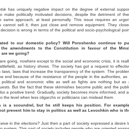
etsk has uniquely negative impact on the degree of external suppor
 make politically motivated decisions, despite the detriment of thei
 same approach, at least personally. This issue requires an urgen
you cannot sell it, then just close and remove equipment. They close
decision is wrong in terms of the political and socio-psychological poin
lated to our domestic policy? Will Poroshenko continue to pu
 the amendments to the Constitution in favour of the Mins
 are we going?
 are going, nowhere except to the social and economic crisis, it is reall
ttlefield, as history shows. The society has got a request to effectiv
ion laws, laws that increase the transparency of the system. The proble
he end because of the resistance of the people in the authorities, as i
e political and economic elite as well as fights are nothing but as 
equests. But the fact that these skirmishes become public and the publi
also a positive trend. Gradually, society becomes more informed, and a
the level when less oligarchs or politicians can mislead them.
n is a scoundrel, but he still keeps his position. For example
t prevent him to stay in politics as well as Levochkin who is th
ive in the elections? Just then a part of society expressed a desire t
ain system. This part of society includes people who are oriented agains